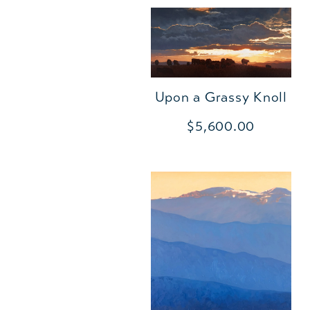
Upon a Grassy Knoll
$5,600.00