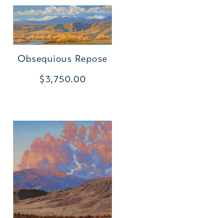
Obsequious Repose
$3,750.00