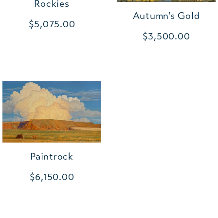
Rockies
Autumn's Gold
$5,075.00
$3,500.00
Paintrock
$6,150.00