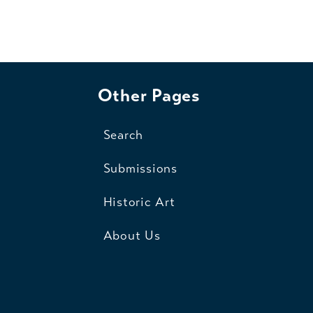
Other Pages
Search
Submissions
Historic Art
About Us