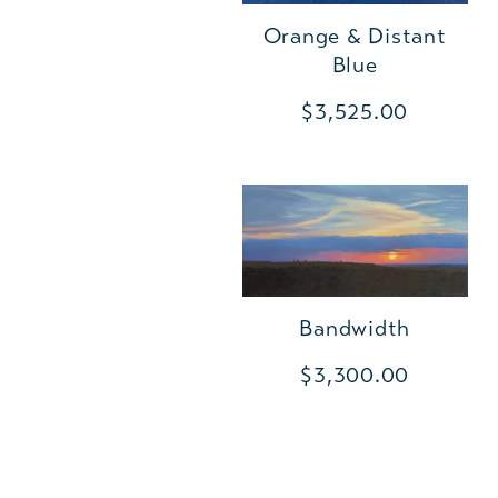
Orange & Distant
Blue
$3,525.00
Bandwidth
$3,300.00