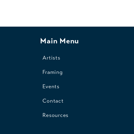
Main Menu
Artists
Framing
Events
Contact
Resources