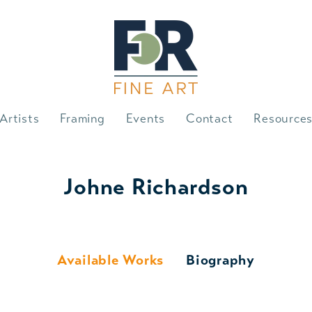
Artists
Framing
Events
Contact
Resource
Johne Richardson
Available Works
Biography