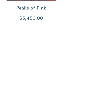
Peaks of Pink
$3,450.00