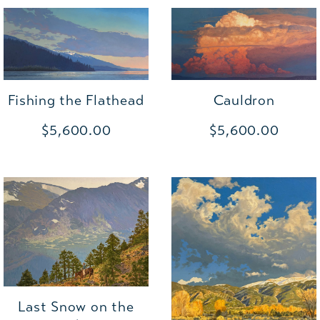
Cauldron
Fishing the Flathead
$5,600.00
$5,600.00
Last Snow on the