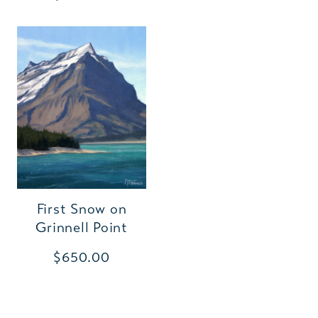
First Snow on
Grinnell Point
$650.00