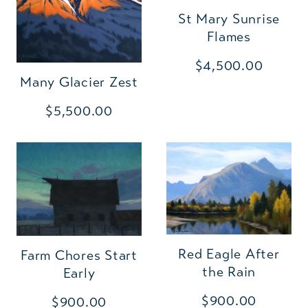
St Mary Sunrise
Flames
$4,500.00
Many Glacier Zest
$5,500.00
Red Eagle After
Farm Chores Start
the Rain
Early
$900.00
$900.00