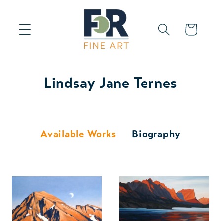
Skip to
content
Cart
Lindsay Jane Ternes
Available Works
Biography