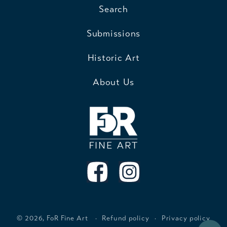
Search
Submissions
Historic Art
About Us
© 2026,
FoR Fine Art
Refund policy
Privacy policy