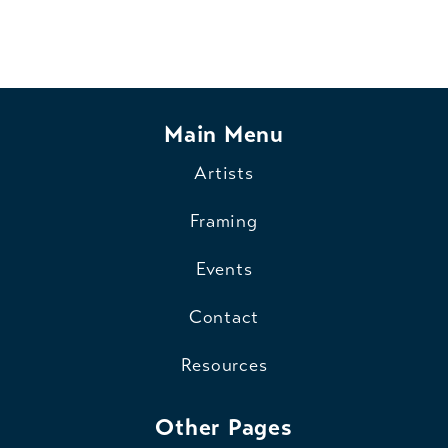
Main Menu
Artists
Framing
Events
Contact
Resources
Other Pages