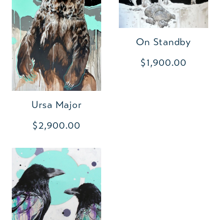
On Standby
$1,900.00
Ursa Major
$2,900.00