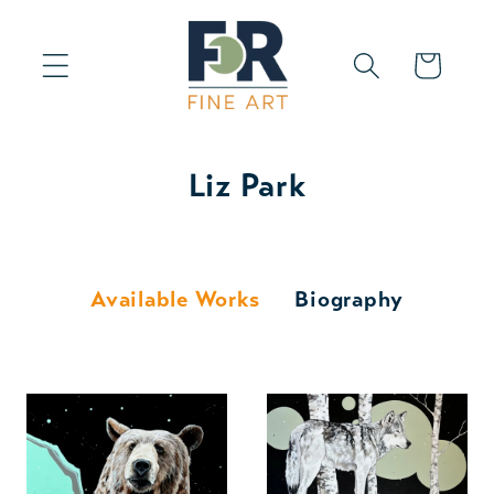
Skip to
content
Cart
Liz Park
Available Works
Biography