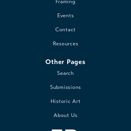
Framing
Events
Contact
Resources
Other Pages
Search
Submissions
Historic Art
About Us