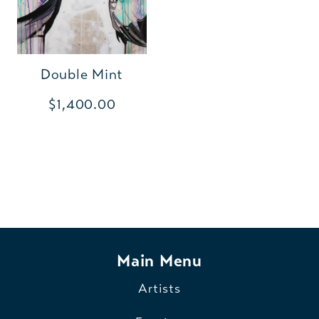
Double Mint
$1,400.00
Main Menu
Artists