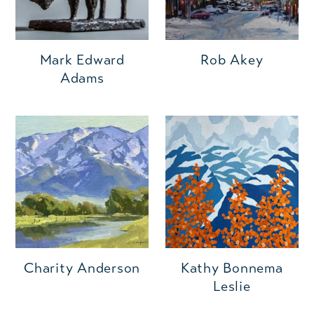
Mark Edward
Rob Akey
Adams
Charity Anderson
Kathy Bonnema
Leslie