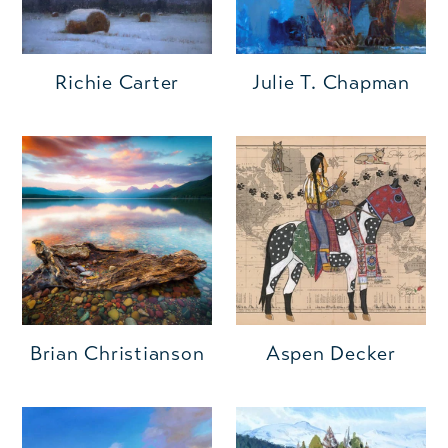
Richie Carter
Julie T. Chapman
Brian Christianson
Aspen Decker