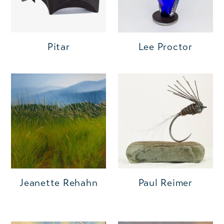
Pitar
Lee Proctor
Jeanette Rehahn
Paul Reimer