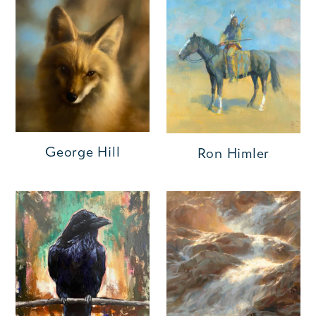
George Hill
Ron Himler