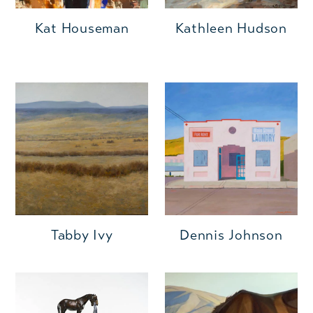
Kat Houseman
Kathleen Hudson
Tabby Ivy
Dennis Johnson