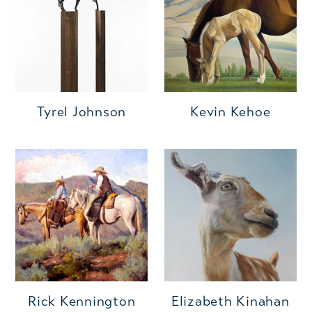
Kevin Kehoe
Tyrel Johnson
Rick Kennington
Elizabeth Kinahan