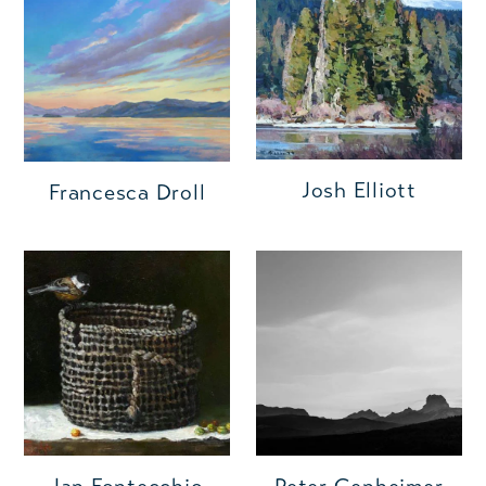
Josh Elliott
Francesca Droll