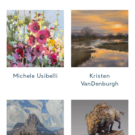
Michele Usibelli
Kristen
VanDenburgh