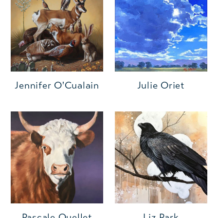
Jennifer O'Cualain
Julie Oriet
Pascale Ouellet
Liz Park