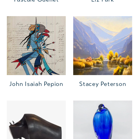
John Isaiah Pepion
Stacey Peterson