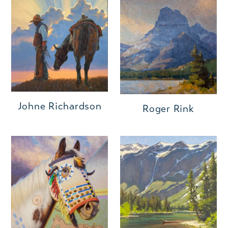
Johne Richardson
Roger Rink