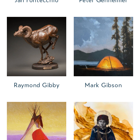
Jan Fontecchio
Peter Genheimer
Raymond Gibby
Mark Gibson