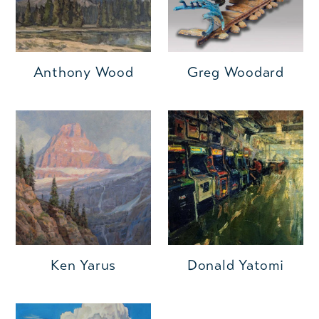
Anthony Wood
Greg Woodard
Ken Yarus
Donald Yatomi