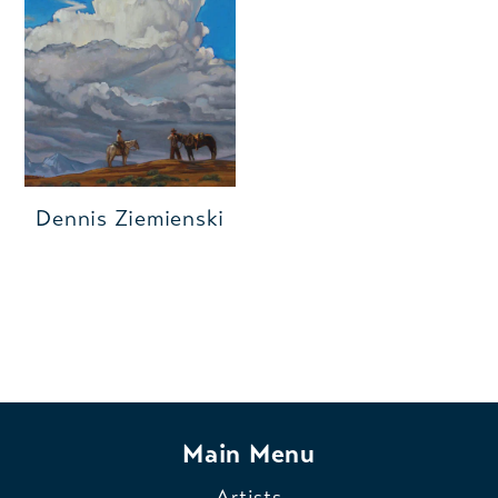
Dennis Ziemienski
Main Menu
Artists