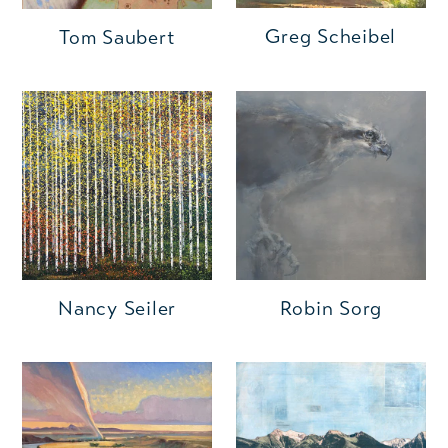
Greg Scheibel
Tom Saubert
Nancy Seiler
Robin Sorg