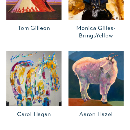
Monica Gilles-
Tom Gilleon
BringsYellow
Carol Hagan
Aaron Hazel