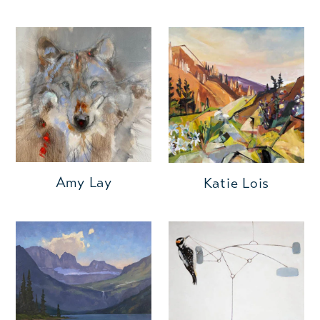
Amy Lay
Katie Lois