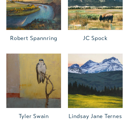
Robert Spannring
JC Spock
Tyler Swain
Lindsay Jane Ternes