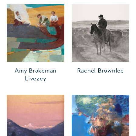
Amy Brakeman
Rachel Brownlee
Livezey