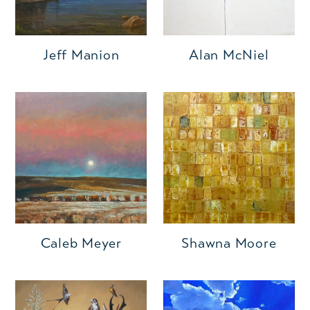
Jeff Manion
Alan McNiel
Caleb Meyer
Shawna Moore