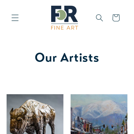
Skip to
content
Cart
Our Artists