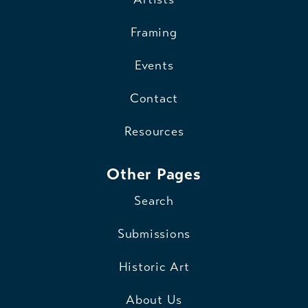
Framing
Events
Contact
Resources
Other Pages
Search
Submissions
Historic Art
About Us