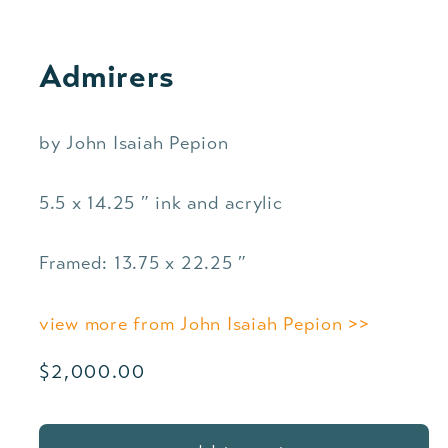
Admirers
by John Isaiah Pepion
5.5 x 14.25 ″ ink and acrylic
Framed: 13.75 x 22.25 ″
view more from John Isaiah Pepion >>
Regular
$2,000.00
price