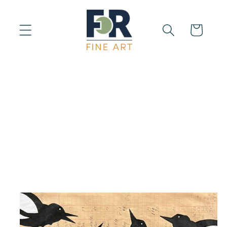
Skip to
content
Cart
Skip to
product
information