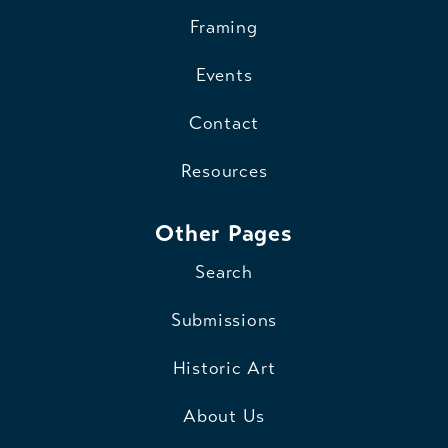
Framing
Events
Contact
Resources
Other Pages
Search
Submissions
Historic Art
About Us