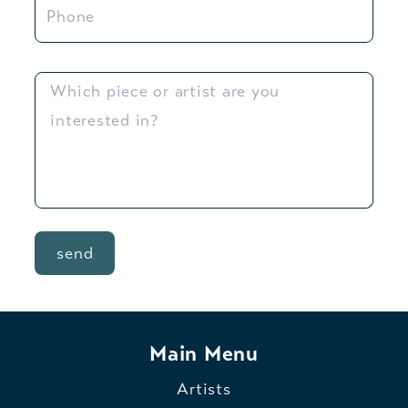
send
Main Menu
Artists