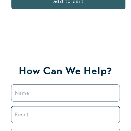
add to cart
How Can We Help?