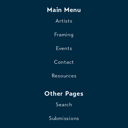
Main Menu
Artists
Framing
Events
Contact
Resources
Other Pages
Search
Submissions