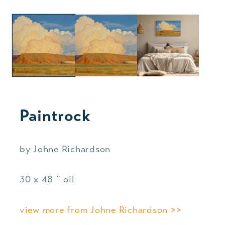
Paintrock
by Johne Richardson
30 x 48 ″ oil
view more from Johne Richardson >>