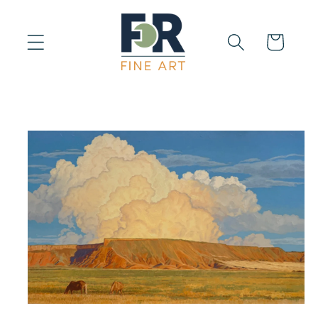
Skip to
content
Cart
Skip to
product
information