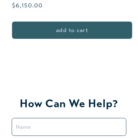
Regular
$6,150.00
price
add to cart
How Can We Help?