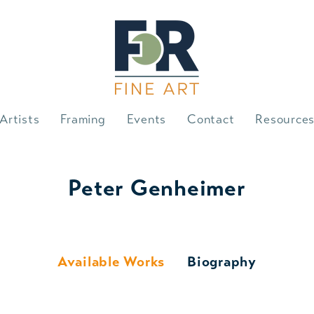
Artists
Framing
Events
Contact
Resource
Peter Genheimer
Available Works
Biography