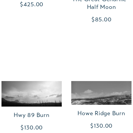
$425.00
Half Moon
$85.00
Howe Ridge Burn
Hwy 89 Burn
$130.00
$130.00