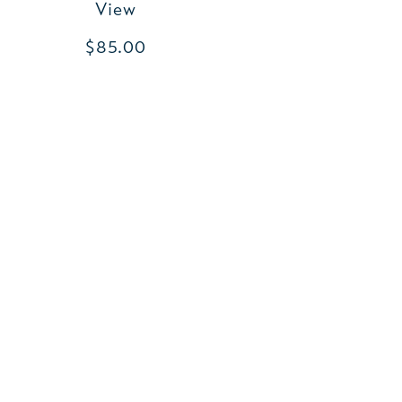
View
$85.00