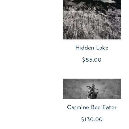
Hidden Lake
$85.00
Carmine Bee Eater
$130.00