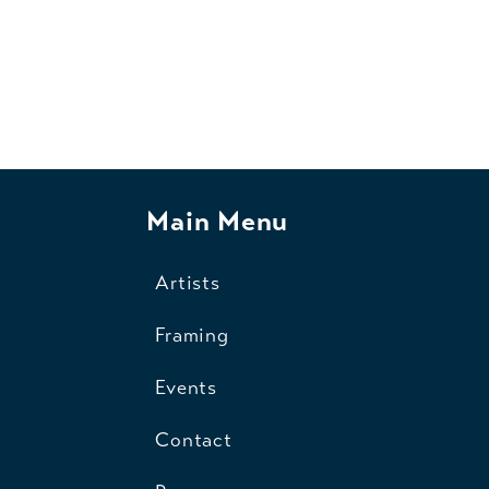
Main Menu
Artists
Framing
Events
Contact