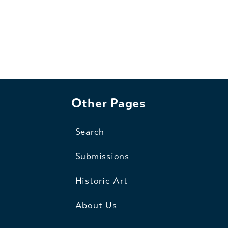
Other Pages
Search
Submissions
Historic Art
About Us