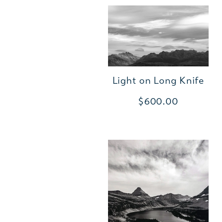
Light on Long Knife
$600.00