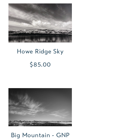
Howe Ridge Sky
$85.00
Big Mountain - GNP