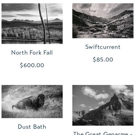
Swiftcurrent
North Fork Fall
$85.00
$600.00
Dust Bath
The Great Genarme -