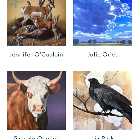
Jennifer O'Cualain
Julie Oriet
Pascale Ouellet
Liz Park