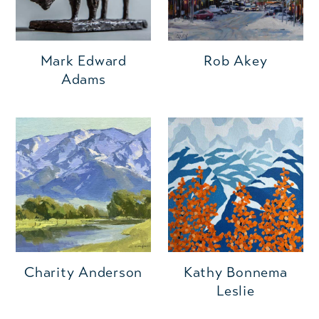
Mark Edward
Rob Akey
Adams
Charity Anderson
Kathy Bonnema
Leslie