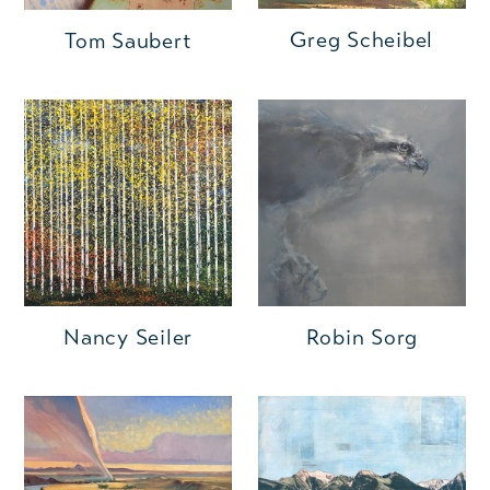
Greg Scheibel
Tom Saubert
Nancy Seiler
Robin Sorg