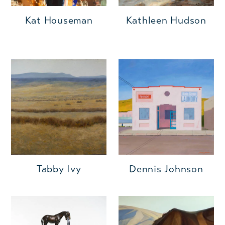
Kat Houseman
Kathleen Hudson
Tabby Ivy
Dennis Johnson