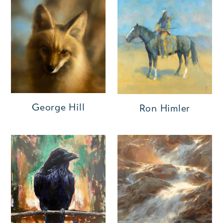
George Hill
Ron Himler