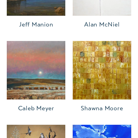
Jeff Manion
Alan McNiel
Caleb Meyer
Shawna Moore