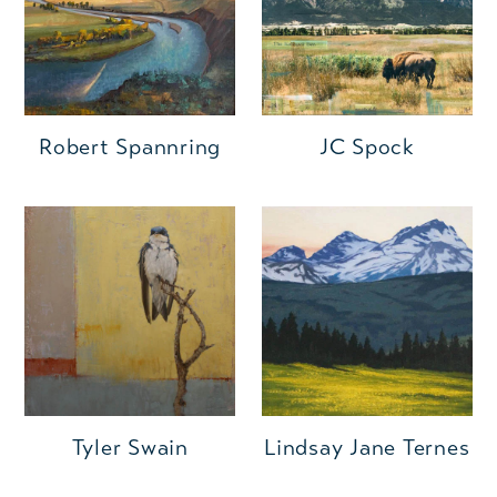
Robert Spannring
JC Spock
Tyler Swain
Lindsay Jane Ternes