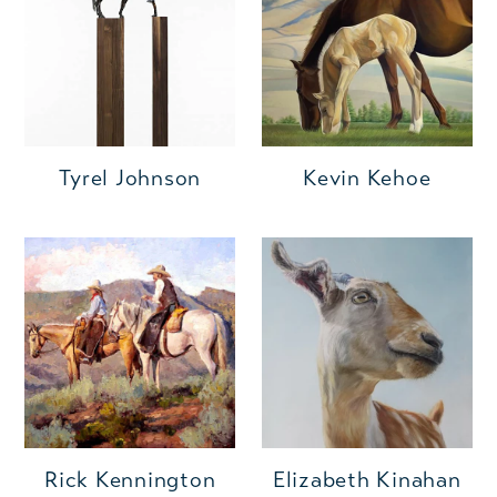
Kevin Kehoe
Tyrel Johnson
Rick Kennington
Elizabeth Kinahan