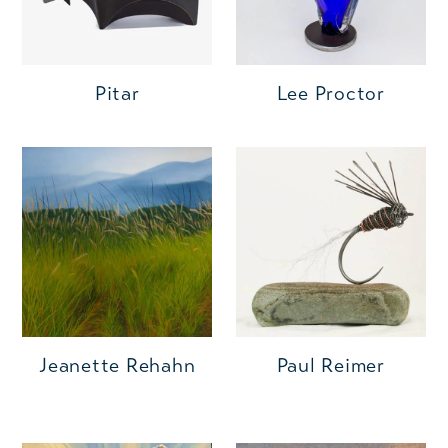
Pitar
Lee Proctor
Jeanette Rehahn
Paul Reimer