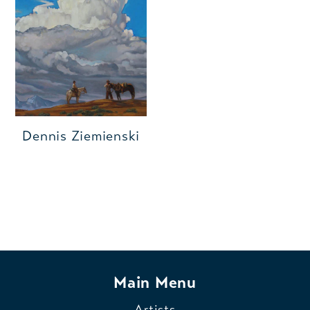
Dennis Ziemienski
Main Menu
Artists