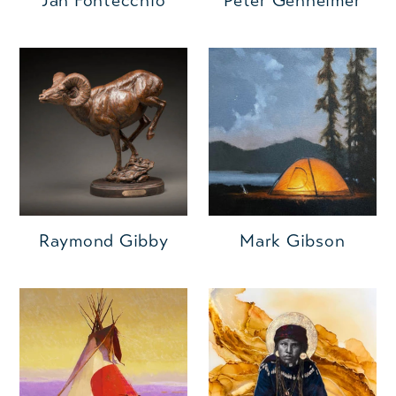
Jan Fontecchio
Peter Genheimer
Raymond Gibby
Mark Gibson