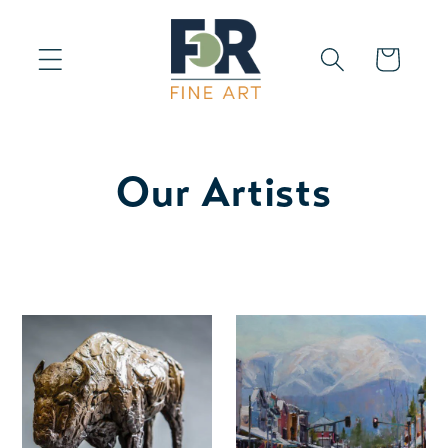
Skip to
content
Cart
Our Artists