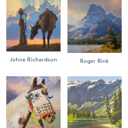
Johne Richardson
Roger Rink