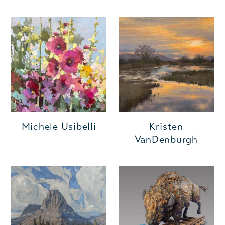
Michele Usibelli
Kristen
VanDenburgh