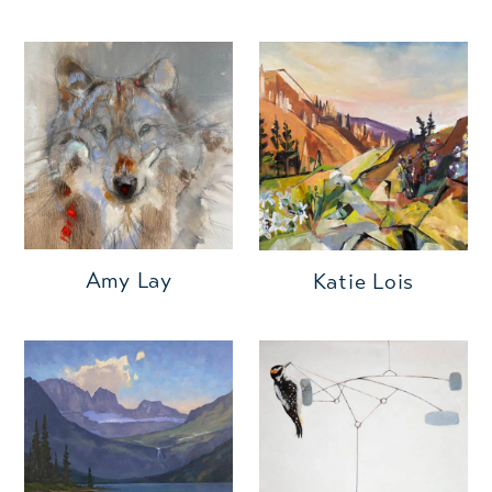
Amy Lay
Katie Lois