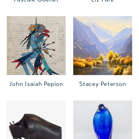
John Isaiah Pepion
Stacey Peterson