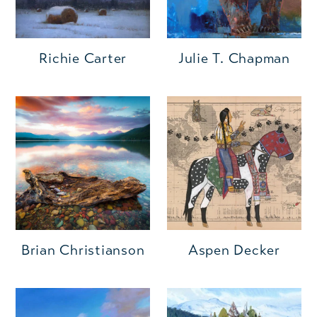
Richie Carter
Julie T. Chapman
Brian Christianson
Aspen Decker