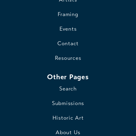
Framing
Events
Contact
Resources
Other Pages
Search
Submissions
Historic Art
About Us