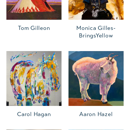
Monica Gilles-
Tom Gilleon
BringsYellow
Carol Hagan
Aaron Hazel