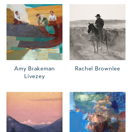
Amy Brakeman
Rachel Brownlee
Livezey