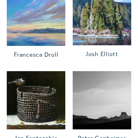
Josh Elliott
Francesca Droll