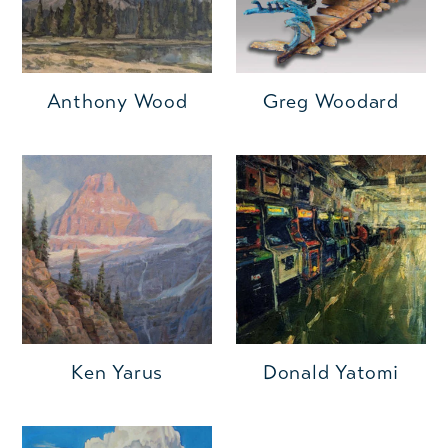
Anthony Wood
Greg Woodard
Ken Yarus
Donald Yatomi