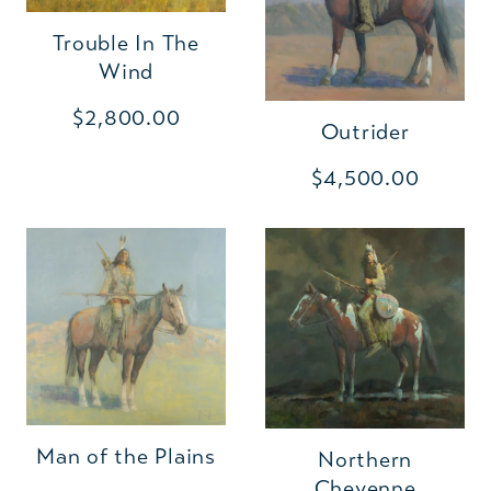
Trouble In The
Wind
$2,800.00
Outrider
$4,500.00
Man of the Plains
Northern
Cheyenne