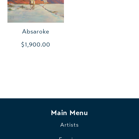
Absaroke
$1,900.00
Main Menu
Artists