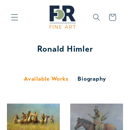
Skip to
content
Cart
Ronald Himler
Available Works
Biography