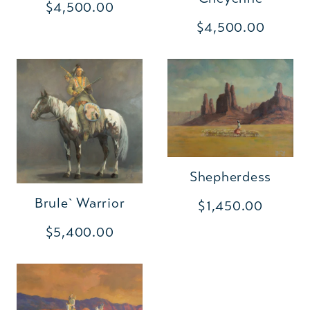
$4,500.00
$4,500.00
Shepherdess
Brule` Warrior
$1,450.00
$5,400.00