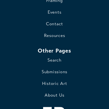
Framing
Events
Contact
Resources
Other Pages
Search
Submissions
Historic Art
About Us