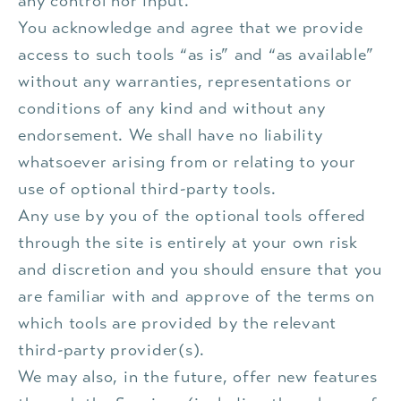
any control nor input.
You acknowledge and agree that we provide
access to such tools “as is” and “as available”
without any warranties, representations or
conditions of any kind and without any
endorsement. We shall have no liability
whatsoever arising from or relating to your
use of optional third-party tools.
Any use by you of the optional tools offered
through the site is entirely at your own risk
and discretion and you should ensure that you
are familiar with and approve of the terms on
which tools are provided by the relevant
third-party provider(s).
We may also, in the future, offer new features