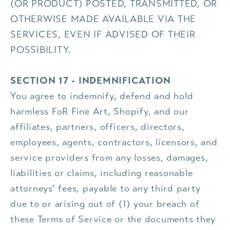
(OR PRODUCT) POSTED, TRANSMITTED, OR
OTHERWISE MADE AVAILABLE VIA THE
SERVICES, EVEN IF ADVISED OF THEIR
POSSIBILITY.
SECTION 17 - INDEMNIFICATION
You agree to indemnify, defend and hold
harmless FoR Fine Art, Shopify, and our
affiliates, partners, officers, directors,
employees, agents, contractors, licensors, and
service providers from any losses, damages,
liabilities or claims, including reasonable
attorneys’ fees, payable to any third party
due to or arising out of (1) your breach of
these Terms of Service or the documents they