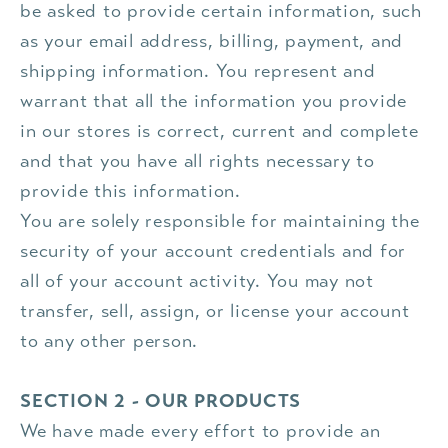
be asked to provide certain information, such
as your email address, billing, payment, and
shipping information. You represent and
warrant that all the information you provide
in our stores is correct, current and complete
and that you have all rights necessary to
provide this information.
You are solely responsible for maintaining the
security of your account credentials and for
all of your account activity. You may not
transfer, sell, assign, or license your account
to any other person.
SECTION 2 - OUR PRODUCTS
We have made every effort to provide an