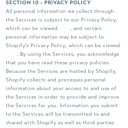
SECTION 10 - PRIVACY POLICY
All personal information we collect through
the Services is subject to our Privacy Policy,
which can be viewed
here
, and certain
personal information may be subject to
Shopify’s Privacy Policy, which can be viewed
here
. By using the Services, you acknowledge
that you have read these privacy policies.
Because the Services are hosted by Shopify,
Shopify collects and processes personal
information about your access to and use of
the Services in order to provide and improve
the Services for you. Information you submit
to the Services will be transmitted to and
shared with Shopify as well as third parties