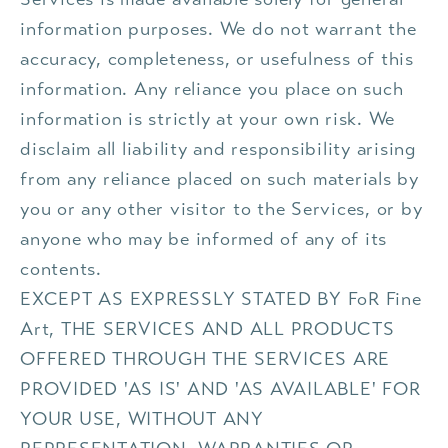
information purposes. We do not warrant the
accuracy, completeness, or usefulness of this
information. Any reliance you place on such
information is strictly at your own risk. We
disclaim all liability and responsibility arising
from any reliance placed on such materials by
you or any other visitor to the Services, or by
anyone who may be informed of any of its
contents.
EXCEPT AS EXPRESSLY STATED BY FoR Fine
Art, THE SERVICES AND ALL PRODUCTS
OFFERED THROUGH THE SERVICES ARE
PROVIDED 'AS IS' AND 'AS AVAILABLE' FOR
YOUR USE, WITHOUT ANY