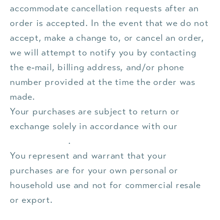
accommodate cancellation requests after an
order is accepted. In the event that we do not
accept, make a change to, or cancel an order,
we will attempt to notify you by contacting
the e‑mail, billing address, and/or phone
number provided at the time the order was
made.
Your purchases are subject to return or
exchange solely in accordance with our
Refund Policy
.
You represent and warrant that your
purchases are for your own personal or
household use and not for commercial resale
or export.