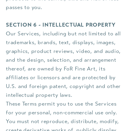
passes to you.
SECTION 6 - INTELLECTUAL PROPERTY
Our Services, including but not limited to all
trademarks, brands, text, displays, images,
graphics, product reviews, video, and audio,
and the design, selection, and arrangement
thereof, are owned by FoR Fine Art, its
affiliates or licensors and are protected by
U.S. and foreign patent, copyright and other
intellectual property laws.
These Terms permit you to use the Services
for your personal, non-commercial use only.
You must not reproduce, distribute, modify,
create derivative works of, publicly display,