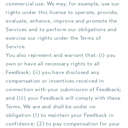
commercial use. We may, for example, use our
rights under this license to operate, provide,
evaluate, enhance, improve and promote the
Services and to perform our obligations and
exercise our rights under the Terms of
Service.
You also represent and warrant that: (i) you
own or have all necessary rights to all
Feedback; (ii) you have disclosed any
compensation or incentives received in
connection with your submission of Feedback;
and (iii) your Feedback will comply with these
Terms. We are and shall be under no
obligation (1) to maintain your Feedback in
confidence; (2) to pay compensation for your