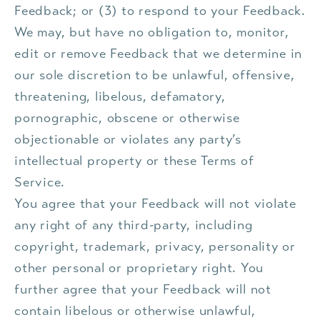
Feedback; or (3) to respond to your Feedback.
We may, but have no obligation to, monitor,
edit or remove Feedback that we determine in
our sole discretion to be unlawful, offensive,
threatening, libelous, defamatory,
pornographic, obscene or otherwise
objectionable or violates any party’s
intellectual property or these Terms of
Service.
You agree that your Feedback will not violate
any right of any third-party, including
copyright, trademark, privacy, personality or
other personal or proprietary right. You
further agree that your Feedback will not
contain libelous or otherwise unlawful,