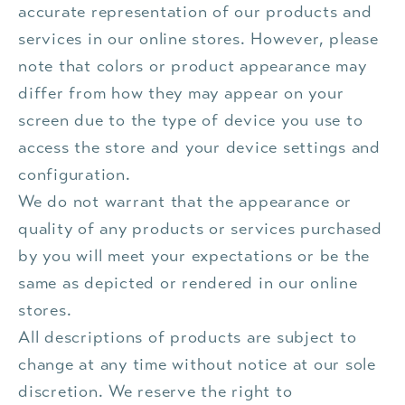
accurate representation of our products and
services in our online stores. However, please
note that colors or product appearance may
differ from how they may appear on your
screen due to the type of device you use to
access the store and your device settings and
configuration.
We do not warrant that the appearance or
quality of any products or services purchased
by you will meet your expectations or be the
same as depicted or rendered in our online
stores.
All descriptions of products are subject to
change at any time without notice at our sole
discretion. We reserve the right to