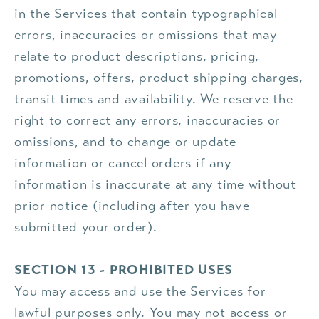
in the Services that contain typographical
errors, inaccuracies or omissions that may
relate to product descriptions, pricing,
promotions, offers, product shipping charges,
transit times and availability. We reserve the
right to correct any errors, inaccuracies or
omissions, and to change or update
information or cancel orders if any
information is inaccurate at any time without
prior notice (including after you have
submitted your order).
SECTION 13 - PROHIBITED USES
You may access and use the Services for
lawful purposes only. You may not access or