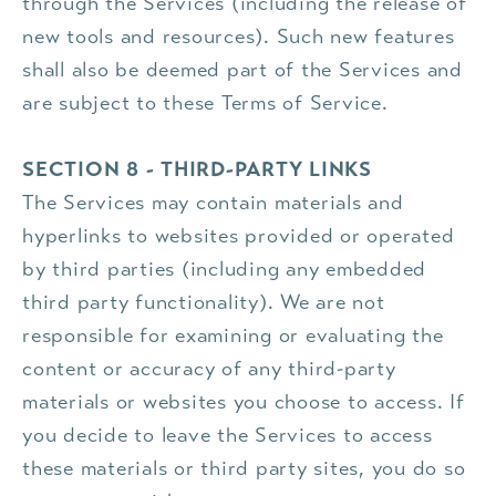
through the Services (including the release of
new tools and resources). Such new features
shall also be deemed part of the Services and
are subject to these Terms of Service.
SECTION 8 - THIRD-PARTY LINKS
The Services may contain materials and
hyperlinks to websites provided or operated
by third parties (including any embedded
third party functionality). We are not
responsible for examining or evaluating the
content or accuracy of any third-party
materials or websites you choose to access. If
you decide to leave the Services to access
these materials or third party sites, you do so