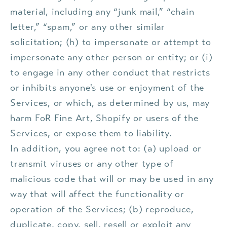
material, including any “junk mail,” “chain
letter,” “spam,” or any other similar
solicitation; (h) to impersonate or attempt to
impersonate any other person or entity; or (i)
to engage in any other conduct that restricts
or inhibits anyone's use or enjoyment of the
Services, or which, as determined by us, may
harm FoR Fine Art, Shopify or users of the
Services, or expose them to liability.
In addition, you agree not to: (a) upload or
transmit viruses or any other type of
malicious code that will or may be used in any
way that will affect the functionality or
operation of the Services; (b) reproduce,
duplicate, copy, sell, resell or exploit any