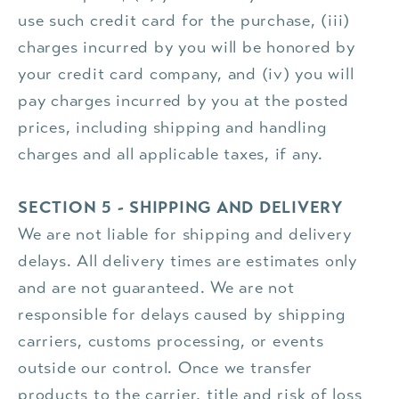
use such credit card for the purchase, (iii)
charges incurred by you will be honored by
your credit card company, and (iv) you will
pay charges incurred by you at the posted
prices, including shipping and handling
charges and all applicable taxes, if any.
SECTION 5 - SHIPPING AND DELIVERY
We are not liable for shipping and delivery
delays. All delivery times are estimates only
and are not guaranteed. We are not
responsible for delays caused by shipping
carriers, customs processing, or events
outside our control. Once we transfer
products to the carrier, title and risk of loss