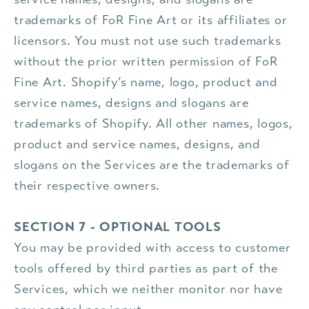
trademarks of FoR Fine Art or its affiliates or
licensors. You must not use such trademarks
without the prior written permission of FoR
Fine Art. Shopify’s name, logo, product and
service names, designs and slogans are
trademarks of Shopify. All other names, logos,
product and service names, designs, and
slogans on the Services are the trademarks of
their respective owners.
SECTION 7 - OPTIONAL TOOLS
You may be provided with access to customer
tools offered by third parties as part of the
Services, which we neither monitor nor have