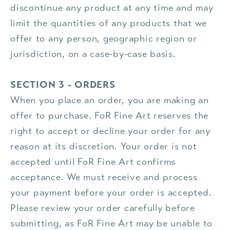
discontinue any product at any time and may
limit the quantities of any products that we
offer to any person, geographic region or
jurisdiction, on a case-by-case basis.
SECTION 3 - ORDERS
When you place an order, you are making an
offer to purchase. FoR Fine Art reserves the
right to accept or decline your order for any
reason at its discretion. Your order is not
accepted until FoR Fine Art confirms
acceptance. We must receive and process
your payment before your order is accepted.
Please review your order carefully before
submitting, as FoR Fine Art may be unable to