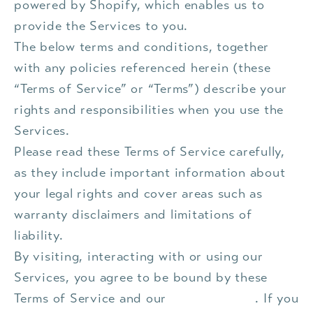
powered by Shopify, which enables us to
provide the Services to you.
The below terms and conditions, together
with any policies referenced herein (these
“Terms of Service” or “Terms”) describe your
rights and responsibilities when you use the
Services.
Please read these Terms of Service carefully,
as they include important information about
your legal rights and cover areas such as
warranty disclaimers and limitations of
liability.
By visiting, interacting with or using our
Services, you agree to be bound by these
Terms of Service and our
Privacy Policy
. If you