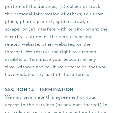
portion of the Services; (c) collect or track
the personal information of others; (d) spam,
phish, pharm, pretext, spider, crawl, or
scrape; or (e) interfere with or circumvent the
security features of the Services or any
related website, other websites, or the
Internet. We reserve the right to suspend,
disable, or terminate your account at any
time, without notice, if we determine that you
have violated any part of these Terms.
SECTION 14 - TERMINATION
We may terminate this agreement or your
access to the Services (or any part thereof) in
our sole discretion at any time without notice,