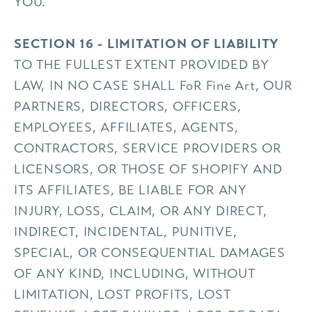
YOU.
SECTION 16 - LIMITATION OF LIABILITY
TO THE FULLEST EXTENT PROVIDED BY
LAW, IN NO CASE SHALL FoR Fine Art, OUR
PARTNERS, DIRECTORS, OFFICERS,
EMPLOYEES, AFFILIATES, AGENTS,
CONTRACTORS, SERVICE PROVIDERS OR
LICENSORS, OR THOSE OF SHOPIFY AND
ITS AFFILIATES, BE LIABLE FOR ANY
INJURY, LOSS, CLAIM, OR ANY DIRECT,
INDIRECT, INCIDENTAL, PUNITIVE,
SPECIAL, OR CONSEQUENTIAL DAMAGES
OF ANY KIND, INCLUDING, WITHOUT
LIMITATION, LOST PROFITS, LOST