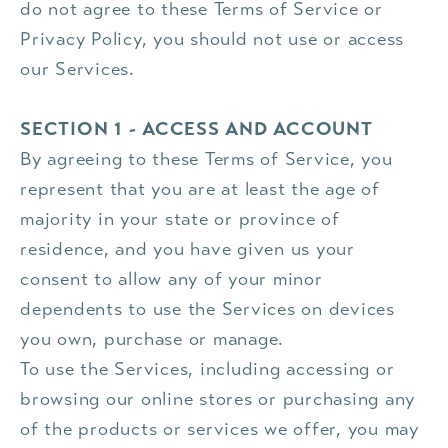
do not agree to these Terms of Service or
Privacy Policy, you should not use or access
our Services.
SECTION 1 - ACCESS AND ACCOUNT
By agreeing to these Terms of Service, you
represent that you are at least the age of
majority in your state or province of
residence, and you have given us your
consent to allow any of your minor
dependents to use the Services on devices
you own, purchase or manage.
To use the Services, including accessing or
browsing our online stores or purchasing any
of the products or services we offer, you may