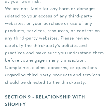
at your own risk.
We are not liable for any harm or damages
related to your access of any third-party
websites, or your purchase or use of any
products, services, resources, or content on
any third-party websites. Please review
carefully the third-party's policies and
practices and make sure you understand them
before you engage in any transaction.
Complaints, claims, concerns, or questions
regarding third-party products and services
should be directed to the third-party.
SECTION 9 - RELATIONSHIP WITH
SHOPIFY