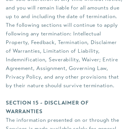
and you will remain liable for all amounts due
up to and including the date of termination.
The following sections will continue to apply
following any termination: Intellectual
Property, Feedback, Termination, Disclaimer
of Warranties, Limitation of Liability,
Indemnification, Severability, Waiver; Entire
Agreement, Assignment, Governing Law,
Privacy Policy, and any other provisions that
by their nature should survive termination.
SECTION 15 - DISCLAIMER OF
WARRANTIES
The information presented on or through the
Services is made available solely for general