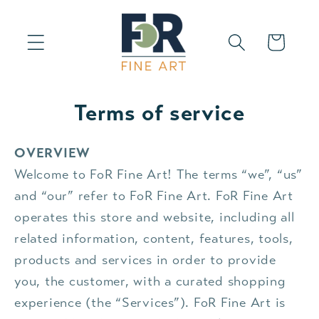
Skip to
content
Cart
Terms of service
OVERVIEW
Welcome to FoR Fine Art! The terms “we”, “us”
and “our” refer to FoR Fine Art. FoR Fine Art
operates this store and website, including all
related information, content, features, tools,
products and services in order to provide
you, the customer, with a curated shopping
experience (the “Services”). FoR Fine Art is