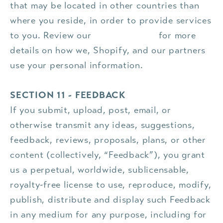
that may be located in other countries than
where you reside, in order to provide services
to you. Review our
privacy policy
for more
details on how we, Shopify, and our partners
use your personal information.
SECTION 11 - FEEDBACK
If you submit, upload, post, email, or
otherwise transmit any ideas, suggestions,
feedback, reviews, proposals, plans, or other
content (collectively, “Feedback”), you grant
us a perpetual, worldwide, sublicensable,
royalty-free license to use, reproduce, modify,
publish, distribute and display such Feedback
in any medium for any purpose, including for