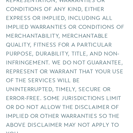
REPRESENTATION, WARRANTIES OR
CONDITIONS OF ANY KIND, EITHER
EXPRESS OR IMPLIED, INCLUDING ALL
IMPLIED WARRANTIES OR CONDITIONS OF
MERCHANTABILITY, MERCHANTABLE
QUALITY, FITNESS FOR A PARTICULAR
PURPOSE, DURABILITY, TITLE, AND NON-
INFRINGEMENT. WE DO NOT GUARANTEE,
REPRESENT OR WARRANT THAT YOUR USE
OF THE SERVICES WILL BE
UNINTERRUPTED, TIMELY, SECURE OR
ERROR-FREE. SOME JURISDICTIONS LIMIT
OR DO NOT ALLOW THE DISCLAIMER OF
IMPLIED OR OTHER WARRANTIES SO THE
ABOVE DISCLAIMER MAY NOT APPLY TO