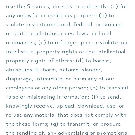
use the Services, directly or indirectly: (a) for
any unlawful or malicious purpose; (b) to
violate any international, federal, provincial
or state regulations, rules, laws, or local
ordinances; (c) to infringe upon or violate our
intellectual property rights or the intellectual
property rights of others; (d) to harass,
abuse, insult, harm, defame, slander,
disparage, intimidate, or harm any of our
employees or any other person; (e) to transmit
false or misleading information; (f) to send,
knowingly receive, upload, download, use, or
re-use any material that does not comply with
the these Terms; (g) to transmit, or procure
the sending of, any advertising or promotional