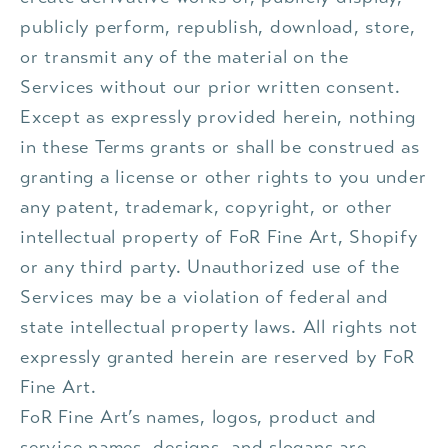
publicly perform, republish, download, store,
or transmit any of the material on the
Services without our prior written consent.
Except as expressly provided herein, nothing
in these Terms grants or shall be construed as
granting a license or other rights to you under
any patent, trademark, copyright, or other
intellectual property of FoR Fine Art, Shopify
or any third party. Unauthorized use of the
Services may be a violation of federal and
state intellectual property laws. All rights not
expressly granted herein are reserved by FoR
Fine Art.
FoR Fine Art’s names, logos, product and
service names, designs, and slogans are