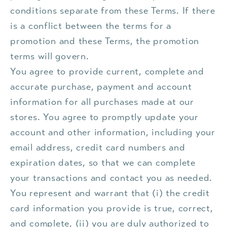
conditions separate from these Terms. If there
is a conflict between the terms for a
promotion and these Terms, the promotion
terms will govern.
You agree to provide current, complete and
accurate purchase, payment and account
information for all purchases made at our
stores. You agree to promptly update your
account and other information, including your
email address, credit card numbers and
expiration dates, so that we can complete
your transactions and contact you as needed.
You represent and warrant that (i) the credit
card information you provide is true, correct,
and complete, (ii) you are duly authorized to