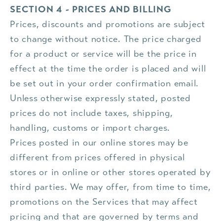
SECTION 4 - PRICES AND BILLING
Prices, discounts and promotions are subject
to change without notice. The price charged
for a product or service will be the price in
effect at the time the order is placed and will
be set out in your order confirmation email.
Unless otherwise expressly stated, posted
prices do not include taxes, shipping,
handling, customs or import charges.
Prices posted in our online stores may be
different from prices offered in physical
stores or in online or other stores operated by
third parties. We may offer, from time to time,
promotions on the Services that may affect
pricing and that are governed by terms and