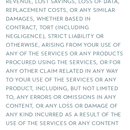
REVENUE, LOST SAVINGS, LOSS OF DATA,
REPLACEMENT COSTS, OR ANY SIMILAR
DAMAGES, WHETHER BASED IN
CONTRACT, TORT (INCLUDING
NEGLIGENCE), STRICT LIABILITY OR
OTHERWISE, ARISING FROM YOUR USE OF
ANY OF THE SERVICES OR ANY PRODUCTS
PROCURED USING THE SERVICES, OR FOR
ANY OTHER CLAIM RELATED IN ANY WAY
TO YOUR USE OF THE SERVICES OR ANY
PRODUCT, INCLUDING, BUT NOT LIMITED
TO, ANY ERRORS OR OMISSIONS IN ANY
CONTENT, OR ANY LOSS OR DAMAGE OF
ANY KIND INCURRED AS A RESULT OF THE
USE OF THE SERVICES OR ANY CONTENT