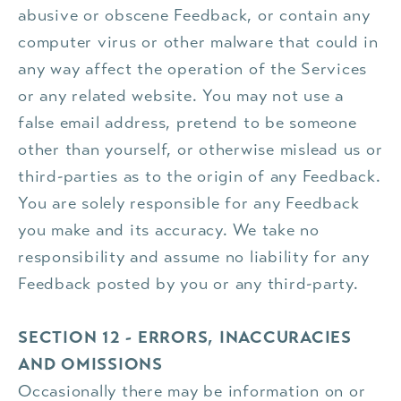
abusive or obscene Feedback, or contain any
computer virus or other malware that could in
any way affect the operation of the Services
or any related website. You may not use a
false email address, pretend to be someone
other than yourself, or otherwise mislead us or
third-parties as to the origin of any Feedback.
You are solely responsible for any Feedback
you make and its accuracy. We take no
responsibility and assume no liability for any
Feedback posted by you or any third-party.
SECTION 12 - ERRORS, INACCURACIES
AND OMISSIONS
Occasionally there may be information on or