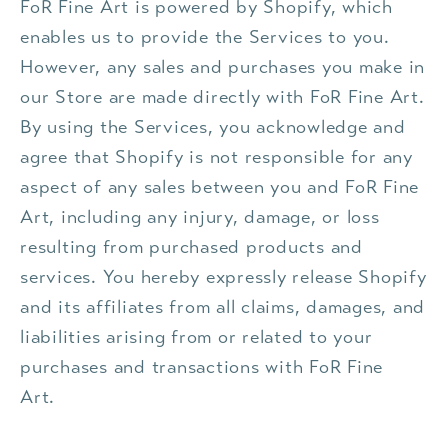
FoR Fine Art is powered by Shopify, which
enables us to provide the Services to you.
However, any sales and purchases you make in
our Store are made directly with FoR Fine Art.
By using the Services, you acknowledge and
agree that Shopify is not responsible for any
aspect of any sales between you and FoR Fine
Art, including any injury, damage, or loss
resulting from purchased products and
services. You hereby expressly release Shopify
and its affiliates from all claims, damages, and
liabilities arising from or related to your
purchases and transactions with FoR Fine
Art.