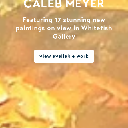
CALEB MEYER
Featuring 17 stunning new
paintings on view in Whitefish
Gallery
view available work