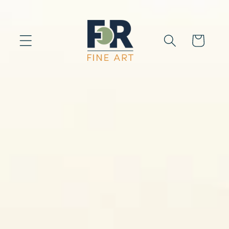
Skip to
content
Cart