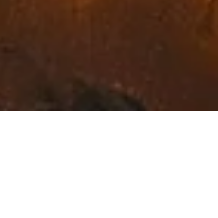
Exceptional Fine Art in
Northwest Montana