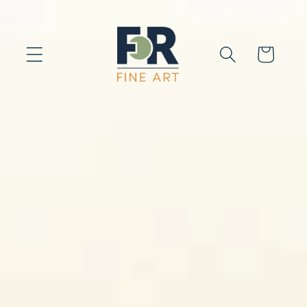
Skip to
content
Cart