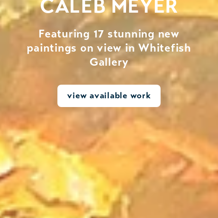
CALEB MEYER
Featuring 17 stunning new
paintings on view in Whitefish
Gallery
view available work