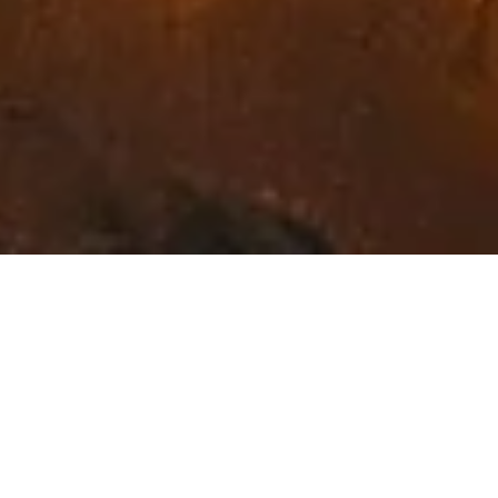
Exceptional Fine Art in
Northwest Montana