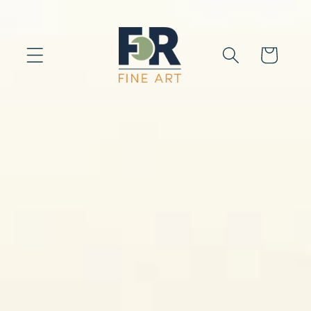
Skip to
content
Cart