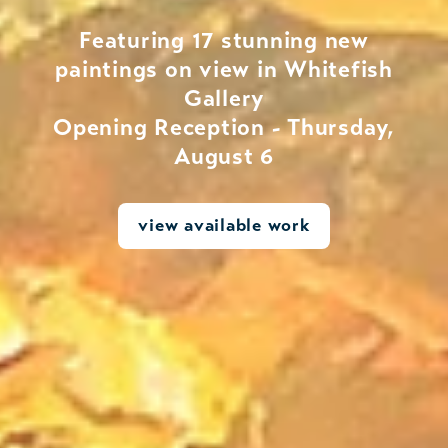
Featuring 17 stunning new
paintings on view in Whitefish
Gallery
Opening Reception - Thursday,
August 6
view available work