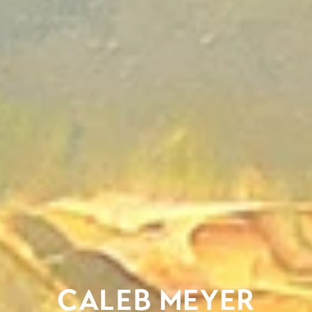
CALEB MEYER