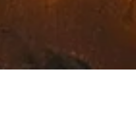
Exceptional Fine Art in
Northwest Montana