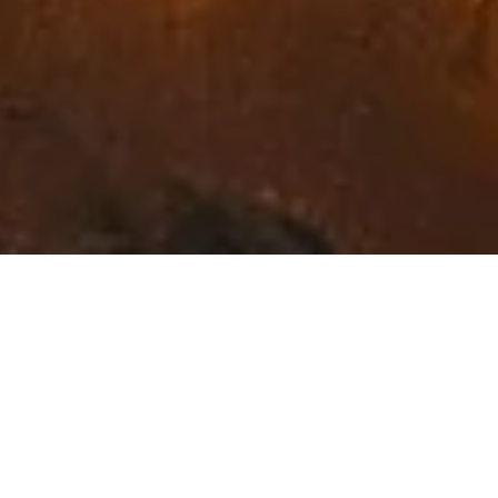
Exceptional Fine Art in
Northwest Montana