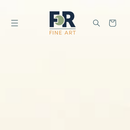
Skip to
content
Cart