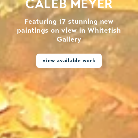
CALEB MEYER
Featuring 17 stunning new
paintings on view in Whitefish
Gallery
view available work