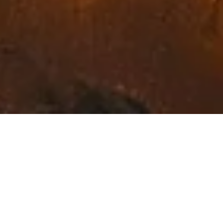
Exceptional Fine Art in
Northwest Montana