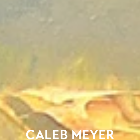
CALEB MEYER