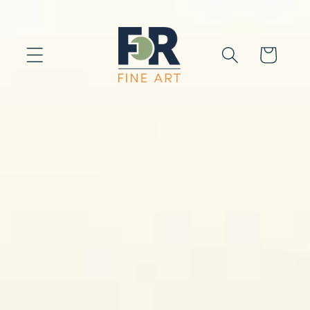
Skip to
content
Cart