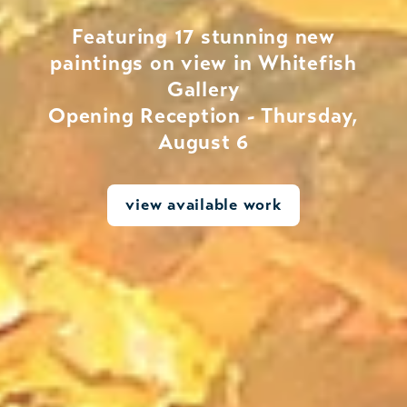
Featuring 17 stunning new
paintings on view in Whitefish
Gallery
Opening Reception - Thursday,
August 6
view available work