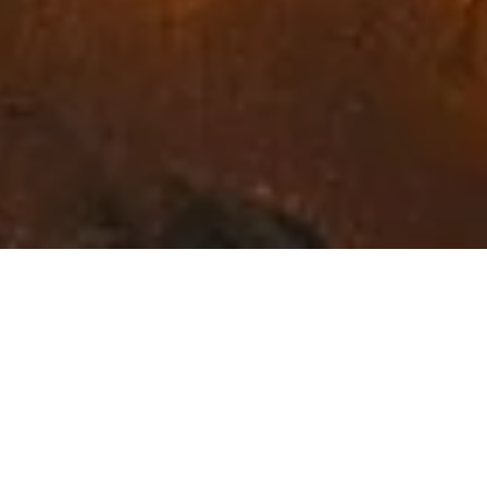
Exceptional Fine Art in
Northwest Montana