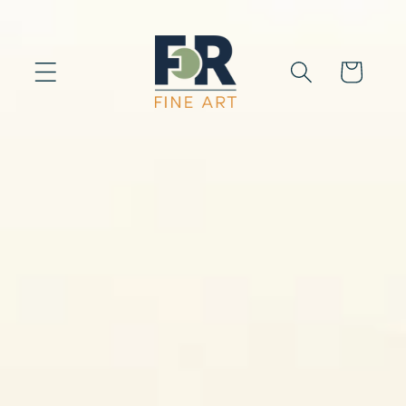
Skip to
content
Cart