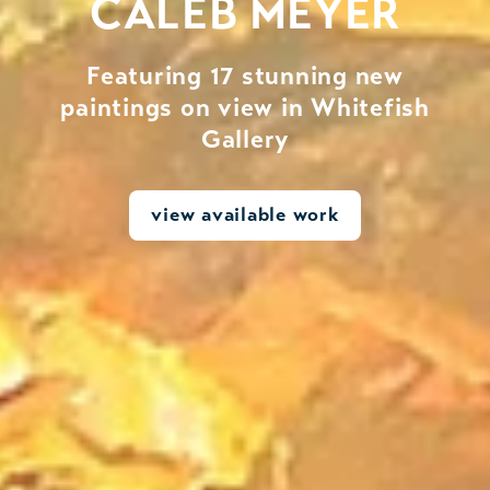
CALEB MEYER
Featuring 17 stunning new
paintings on view in Whitefish
Gallery
view available work