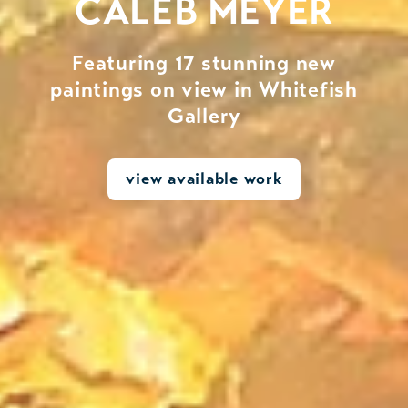
CALEB MEYER
Featuring 17 stunning new
paintings on view in Whitefish
Gallery
view available work