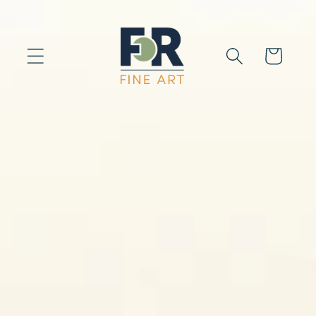
Skip to
content
Cart