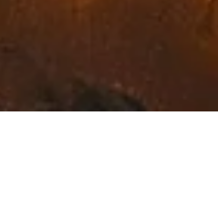
Exceptional Fine Art in
Northwest Montana