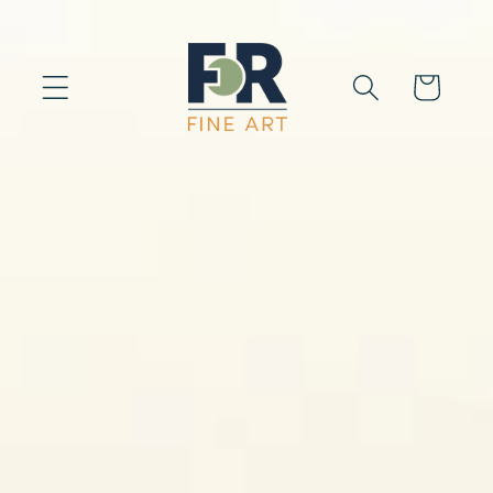
Skip to
content
Cart