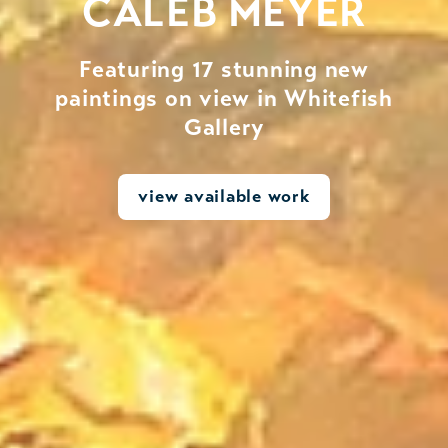
CALEB MEYER
Featuring 17 stunning new
paintings on view in Whitefish
Gallery
view available work