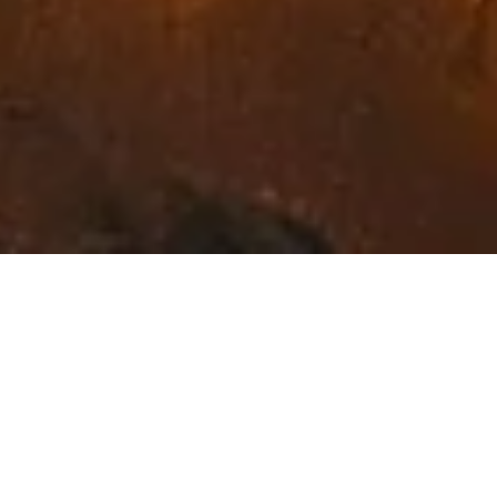
Exceptional Fine Art in
Northwest Montana