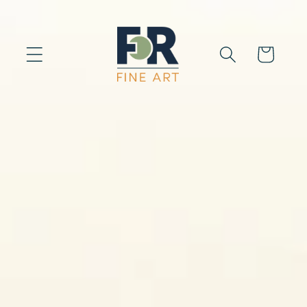
Skip to
content
Cart