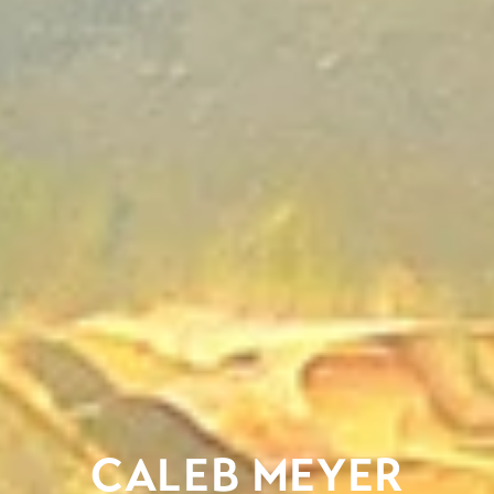
CALEB MEYER