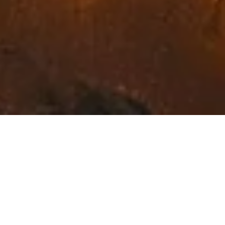
Exceptional Fine Art in
Northwest Montana