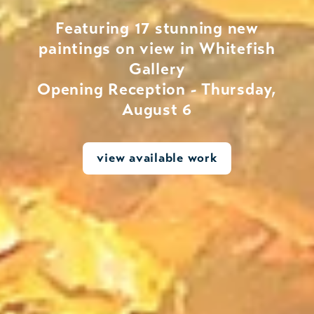
Featuring 17 stunning new
paintings on view in Whitefish
Gallery
Opening Reception - Thursday,
August 6
view available work