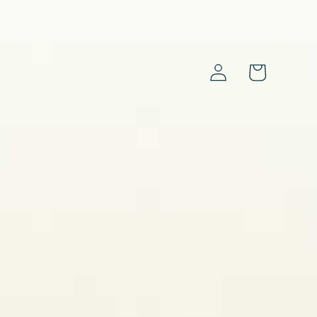
Log
Cart
in
s