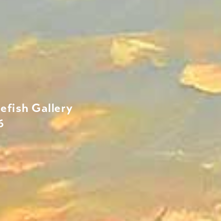
efish Gallery
6