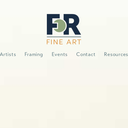
Artists
Framing
Events
Contact
Resource