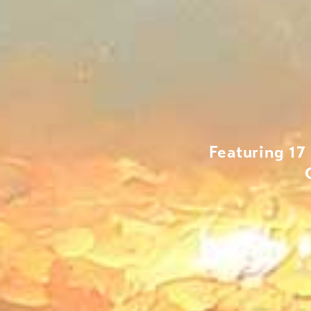
Featuring 17