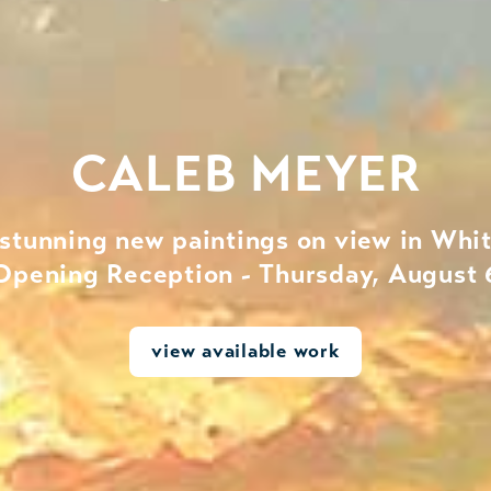
CALEB MEYER
 stunning new paintings on view in Whit
Opening Reception - Thursday, August 
view available work