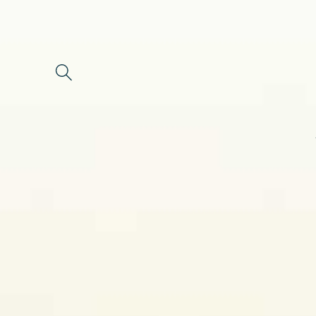
Skip to
content