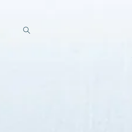
Skip to
content