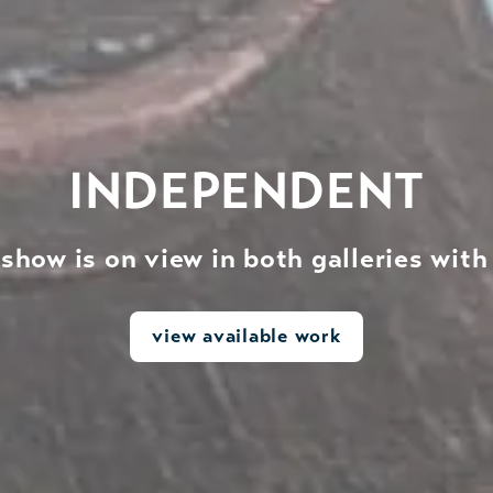
INDEPENDENT
show is on view in both galleries wit
view available work