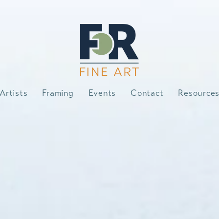
Artists
Framing
Events
Contact
Resource