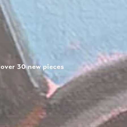
h over 30 new pieces