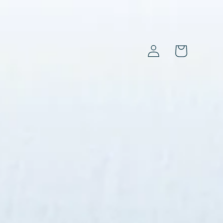
Log
Cart
in
s