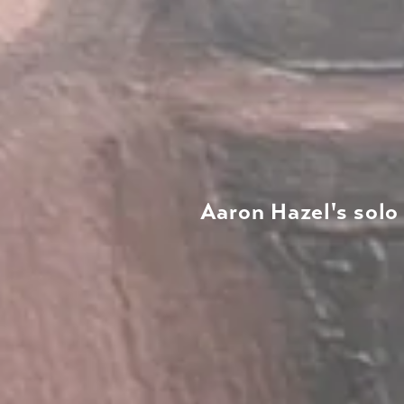
Aaron Hazel's solo 