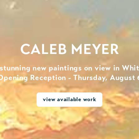
CALEB MEYER
 stunning new paintings on view in Whit
Opening Reception - Thursday, August 
view available work