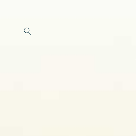
Skip to
content