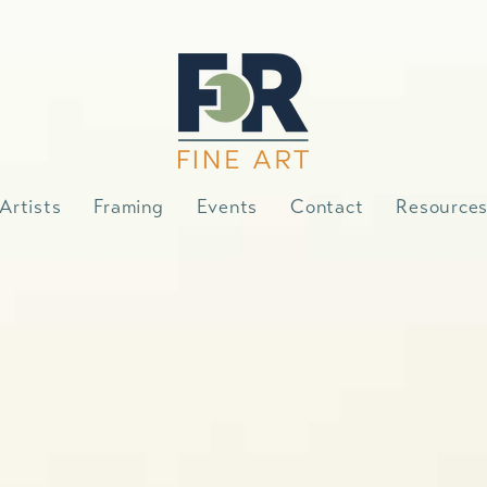
Artists
Framing
Events
Contact
Resource