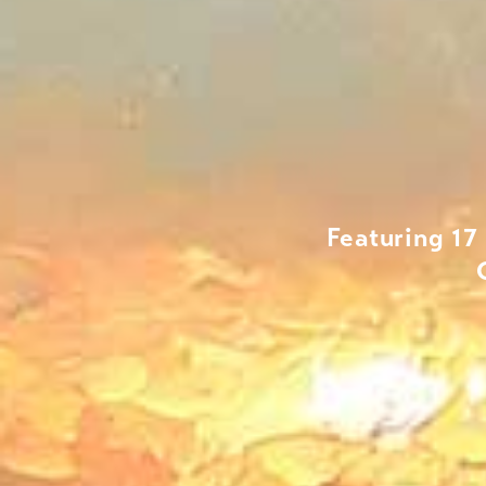
Featuring 17