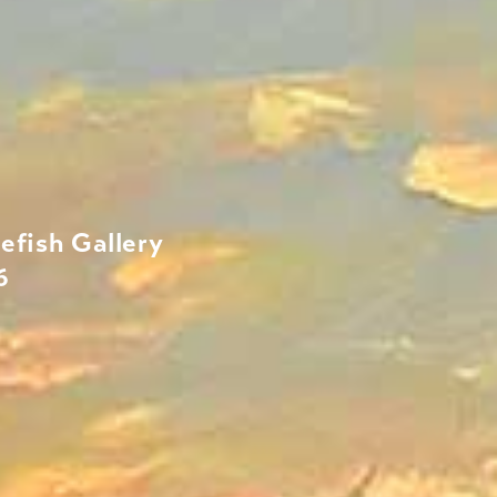
efish Gallery
6