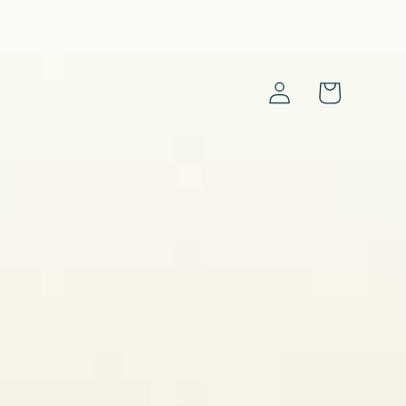
Log
Cart
in
s