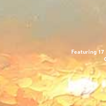
Featuring 17