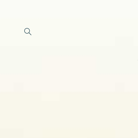
Skip to
content