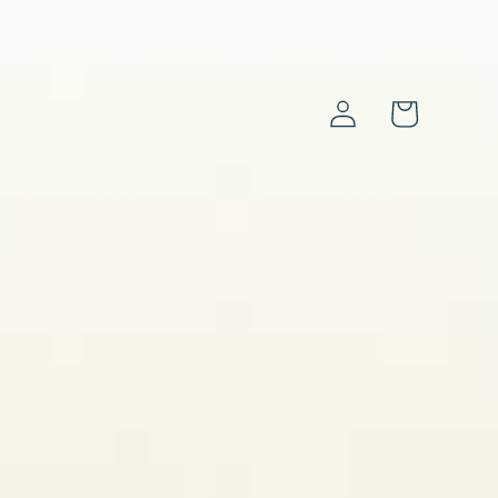
Log
Cart
in
s