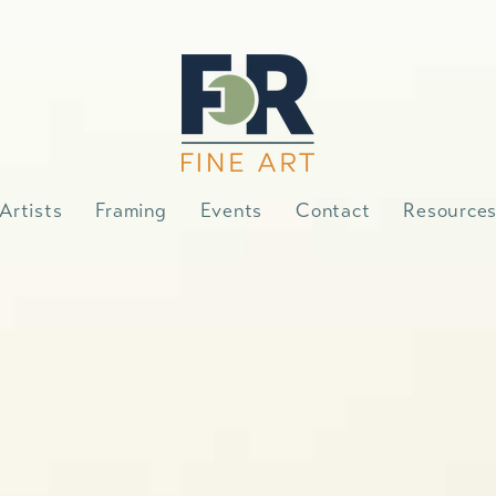
Artists
Framing
Events
Contact
Resource