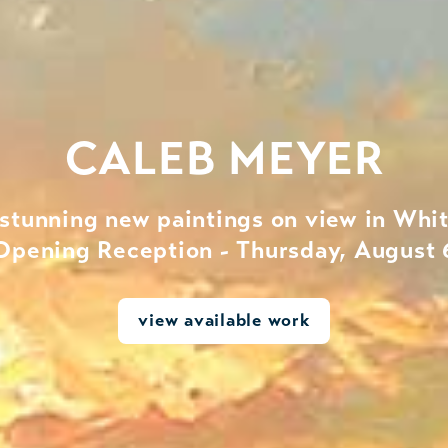
CALEB MEYER
 stunning new paintings on view in Whit
Opening Reception - Thursday, August 
view available work