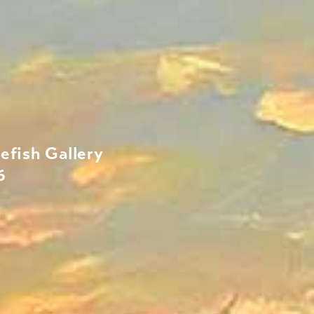
efish Gallery
6