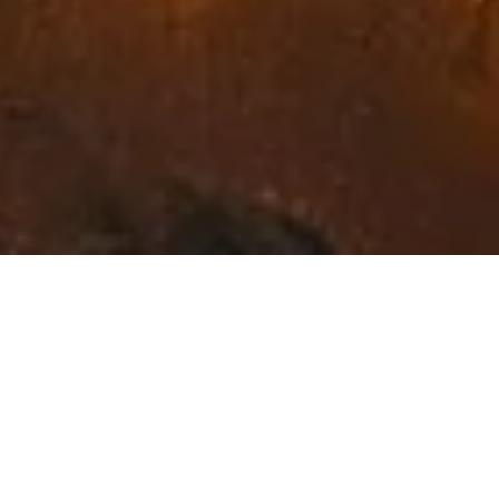
Exceptional Fine Art in
Northwest Montana