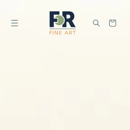
Skip to
content
Cart