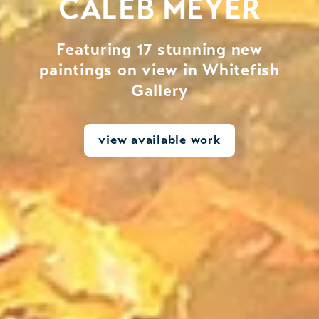
CALEB MEYER
Featuring 17 stunning new
paintings on view in Whitefish
Gallery
view available work