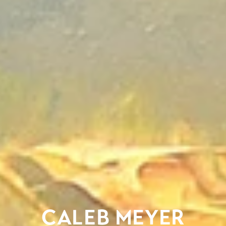
CALEB MEYER