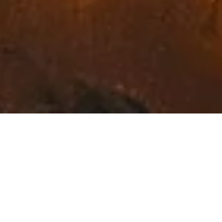
Exceptional Fine Art in
Northwest Montana