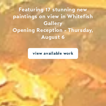
Featuring 17 stunning new
paintings on view in Whitefish
Gallery
Opening Reception - Thursday,
August 6
view available work