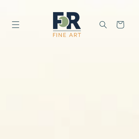
Skip to
content
Cart