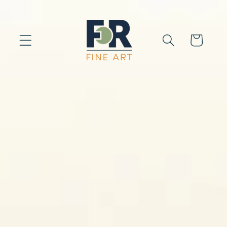
Skip to
content
Cart