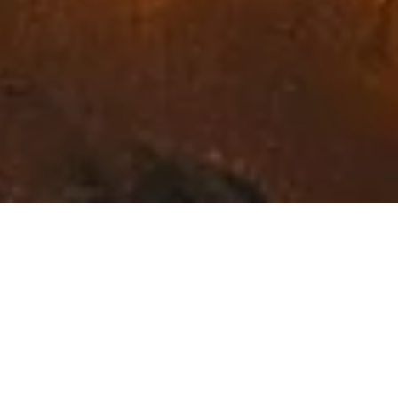
Exceptional Fine Art in
Northwest Montana