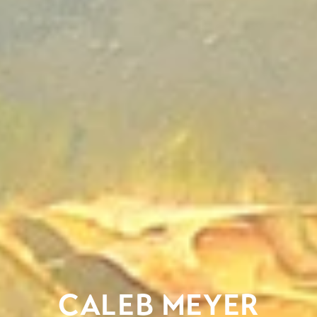
CALEB MEYER