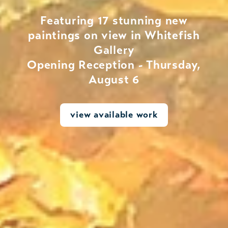
Featuring 17 stunning new
paintings on view in Whitefish
Gallery
Opening Reception - Thursday,
August 6
view available work