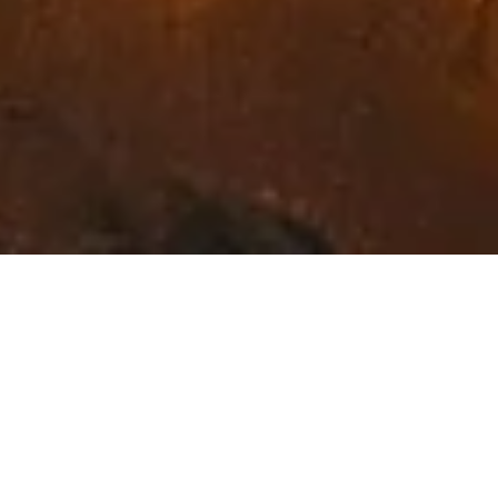
Exceptional Fine Art in
Northwest Montana