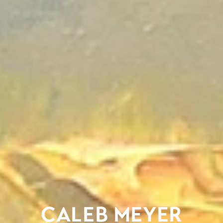
CALEB MEYER