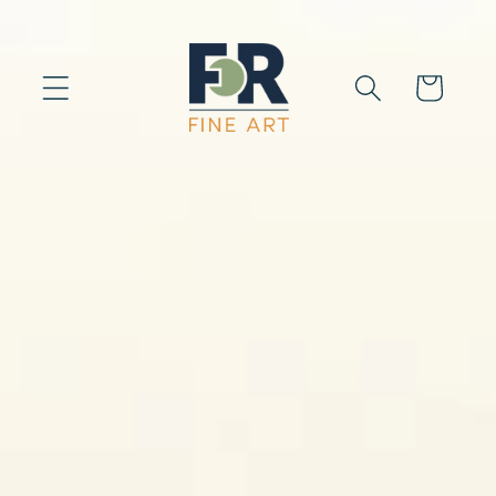
Skip to
content
Cart