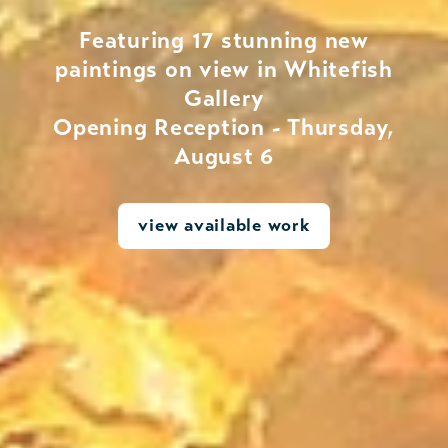
Featuring 17 stunning new
paintings on view in Whitefish
Gallery
Opening Reception - Thursday,
August 6
view available work