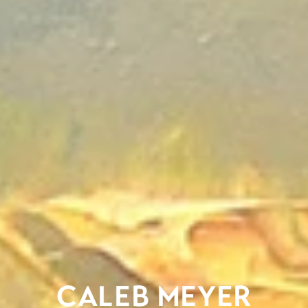
CALEB MEYER