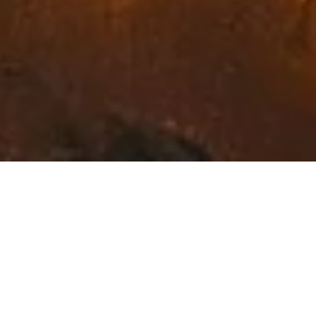
Exceptional Fine Art in
Northwest Montana