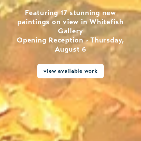
Featuring 17 stunning new
paintings on view in Whitefish
Gallery
Opening Reception - Thursday,
August 6
view available work