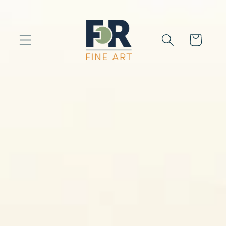
Skip to
content
Cart