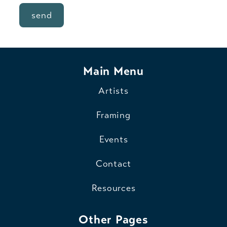
send
Main Menu
Artists
Framing
Events
Contact
Resources
Other Pages