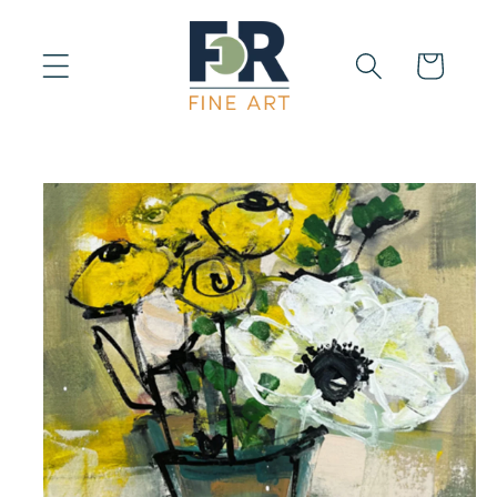
Skip to
content
Cart
Skip to
product
information