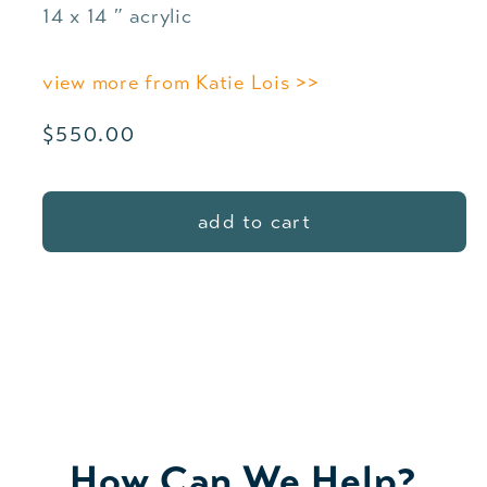
14 x 14 ″ acrylic
view more from Katie Lois >>
Regular
$550.00
price
add to cart
How Can We Help?