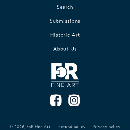
Search
Submissions
Historic Art
About Us
© 2026,
FoR Fine Art
Refund policy
Privacy policy