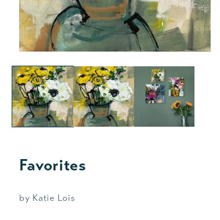
Favorites
by Katie Lois