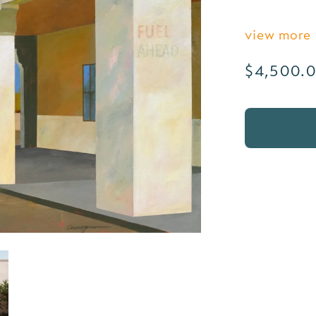
view more
Regular
$4,500.
price