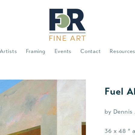
Artists
Framing
Events
Contact
Resource
Fuel A
by Dennis
36 x 48 “ a