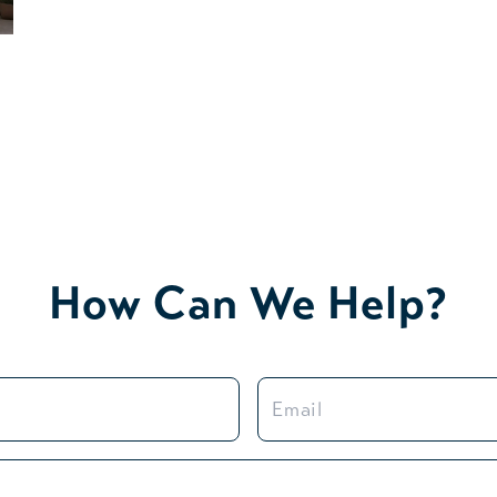
How Can We Help?