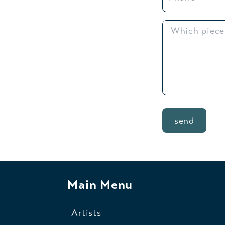
send
Main Menu
Artists