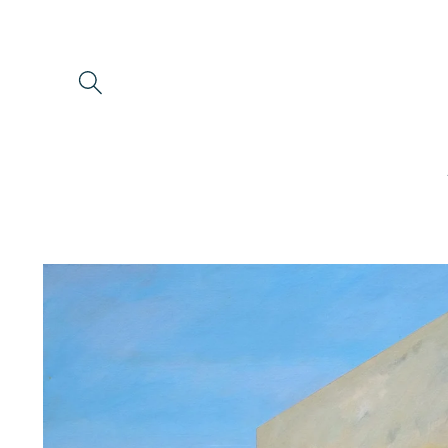
Skip to
content
Skip to
product
information