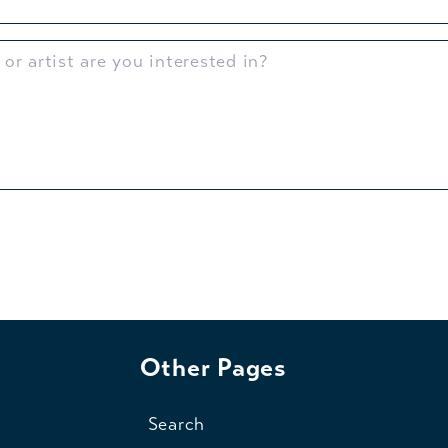
Other Pages
Search