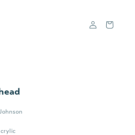
Log
Cart
in
s
head
 Johnson
crylic