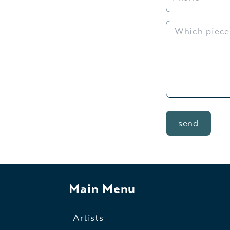
send
Main Menu
Artists