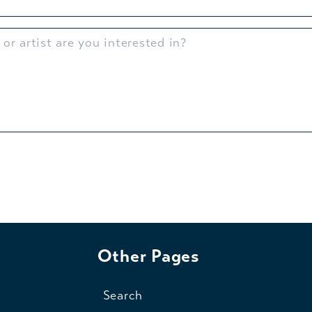
Other Pages
Search