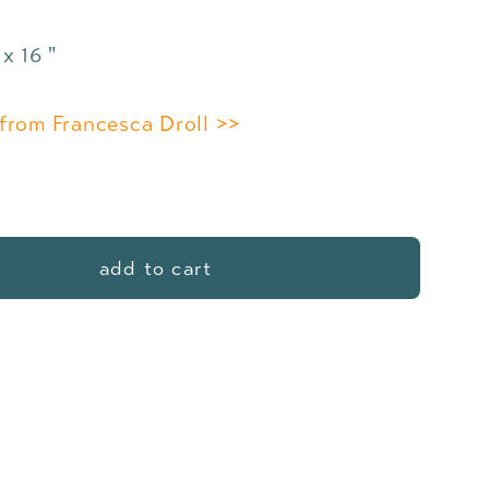
x 16 "
from Francesca Droll >>
add to cart