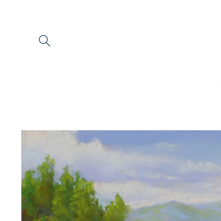
Skip to
content
Skip to
product
information