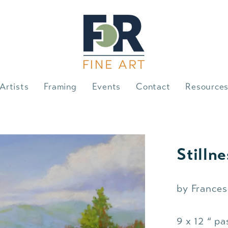
Artists
Framing
Events
Contact
Resource
Stillne
by Frances
9 x 12 “ pa