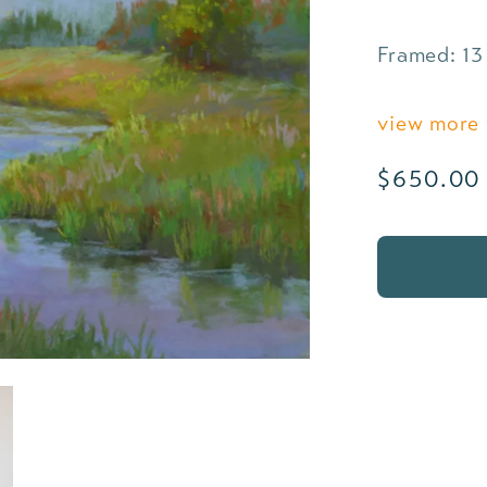
Framed: 13 
view more 
Regular
$650.00
price