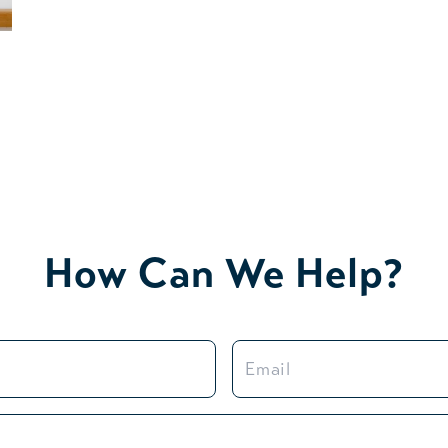
How Can We Help?