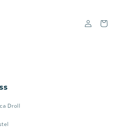
Log
Cart
in
s
ss
ca Droll
stel