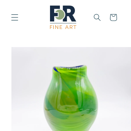
Skip to
content
Cart
Skip to
product
information