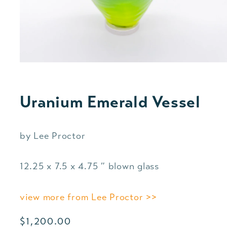
Uranium Emerald Vessel
by Lee Proctor
12.25 x 7.5 x 4.75 ″ blown glass
view more from Lee Proctor >>
Regular
$1,200.00