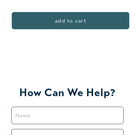
price
add to cart
How Can We Help?