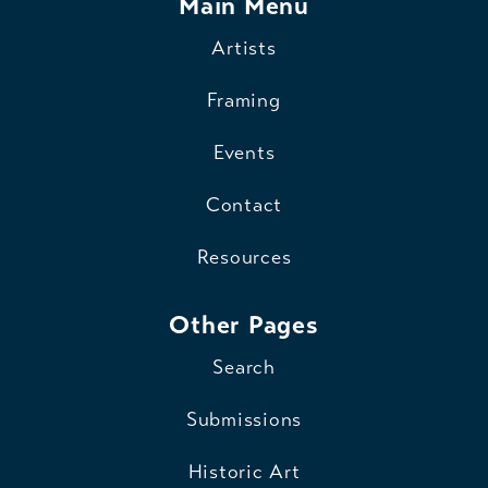
Main Menu
Artists
Framing
Events
Contact
Resources
Other Pages
Search
Submissions
Historic Art